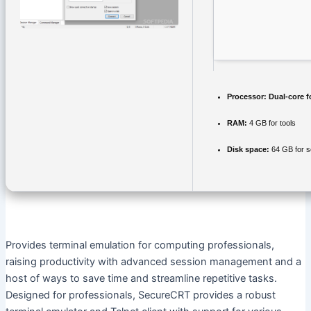
Processor:
Dual-core f
RAM:
4 GB for tools
Disk space:
64 GB for s
Provides terminal emulation for computing professionals,
raising productivity with advanced session management and a
host of ways to save time and streamline repetitive tasks.
Designed for professionals, SecureCRT provides a robust