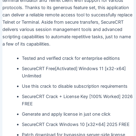
terminal emulator and Telnet client with support for various
protocols. Thanks to its generous feature set, this application
can deliver a reliable remote access tool to successfully replace
Telnet or Terminal. Aside from secure transfers, SecureCRT
delivers various session management tools and advanced
scripting capabilities to automate repetitive tasks, just to name
a few of its capabilities.
Tested and verified crack for enterprise editions
SecureCRT Free[Activated] Windows 11 [x32-x64]
Unlimited
Use this crack to disable subscription requirements
SecureCRT Crack + License Key [100% Worked] 2026
FREE
Generate and apply license in just one click
SecureCRT Crack Windows 10 [x32x64] 2025 FREE
Patch download for bypassing server-side license