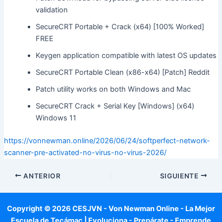
validation
SecureCRT Portable + Crack (x64) [100% Worked]
FREE
Keygen application compatible with latest OS updates
SecureCRT Portable Clean (x86-x64) [Patch] Reddit
Patch utility works on both Windows and Mac
SecureCRT Crack + Serial Key [Windows] (x64)
Windows 11
https://vonnewman.online/2026/06/24/softperfect-network-
scanner-pre-activated-no-virus-no-virus-2026/
ANTERIOR
SIGUIENTE
Copyright © 2026 CESJVN - Von Newman Online - La Mejor
Escuela de Tecámac | Evoluciona - Prepárate - Emprende