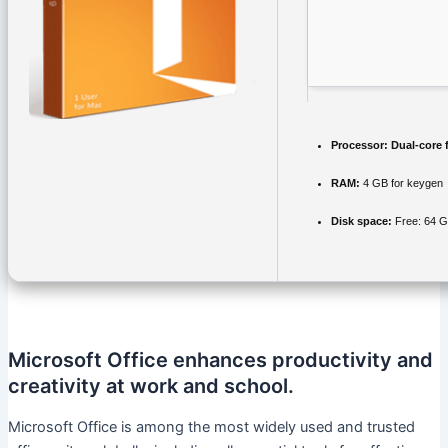
Processor:
Dual-core 
RAM:
4 GB for keygen
Disk space:
Free: 64 
Microsoft Office enhances productivity and
creativity at work and school.
Microsoft Office is among the most widely used and trusted