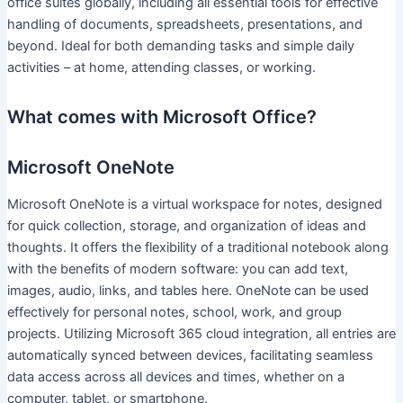
office suites globally, including all essential tools for effective
handling of documents, spreadsheets, presentations, and
beyond. Ideal for both demanding tasks and simple daily
activities – at home, attending classes, or working.
What comes with Microsoft Office?
Microsoft OneNote
Microsoft OneNote is a virtual workspace for notes, designed
for quick collection, storage, and organization of ideas and
thoughts. It offers the flexibility of a traditional notebook along
with the benefits of modern software: you can add text,
images, audio, links, and tables here. OneNote can be used
effectively for personal notes, school, work, and group
projects. Utilizing Microsoft 365 cloud integration, all entries are
automatically synced between devices, facilitating seamless
data access across all devices and times, whether on a
computer, tablet, or smartphone.