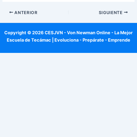
ANTERIOR
SIGUIENTE
Copyright © 2026 CESJVN - Von Newman Online - La Mejor
Escuela de Tecámac | Evoluciona - Prepárate - Emprende