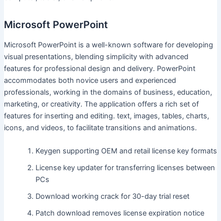
Microsoft PowerPoint
Microsoft PowerPoint is a well-known software for developing
visual presentations, blending simplicity with advanced
features for professional design and delivery. PowerPoint
accommodates both novice users and experienced
professionals, working in the domains of business, education,
marketing, or creativity. The application offers a rich set of
features for inserting and editing. text, images, tables, charts,
icons, and videos, to facilitate transitions and animations.
Keygen supporting OEM and retail license key formats
License key updater for transferring licenses between
PCs
Download working crack for 30-day trial reset
Patch download removes license expiration notice