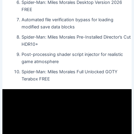
Spider-Man: Miles Morales Desktop Version 2026
FREE
Automated file verification bypass for loading
modified save data blocks
Spider-Man: Miles Morales Pre-Installed Director’s Cut
HDR10+
Post-processing shader script injector for realistic
game atmosphere
Spider-Man: Miles Morales Full Unlocked GOTY
Terabox FREE