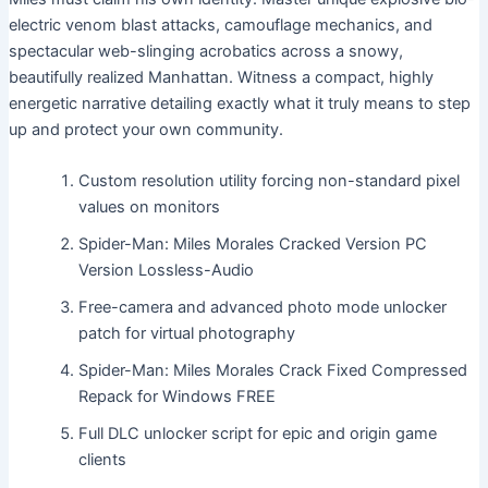
electric venom blast attacks, camouflage mechanics, and
spectacular web-slinging acrobatics across a snowy,
beautifully realized Manhattan. Witness a compact, highly
energetic narrative detailing exactly what it truly means to step
up and protect your own community.
Custom resolution utility forcing non-standard pixel
values on monitors
Spider-Man: Miles Morales Cracked Version PC
Version Lossless-Audio
Free-camera and advanced photo mode unlocker
patch for virtual photography
Spider-Man: Miles Morales Crack Fixed Compressed
Repack for Windows FREE
Full DLC unlocker script for epic and origin game
clients