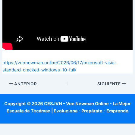
https://vonnewman.online/2026/06/17/microsoft-visio-
standard-cracked-windows-10-full/
ANTERIOR
SIGUIENTE
Copyright © 2026 CESJVN - Von Newman Online - La Mejor
Escuela de Tecámac | Evoluciona - Prepárate - Emprende