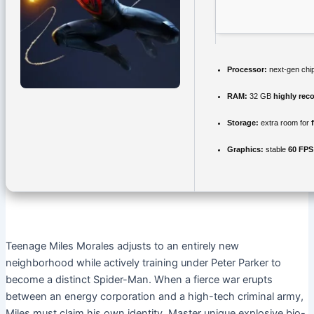
Processor:
next-gen chi
RAM:
32 GB
highly re
Storage:
extra room for
Graphics:
stable
60 FPS
Teenage Miles Morales adjusts to an entirely new
neighborhood while actively training under Peter Parker to
become a distinct Spider-Man. When a fierce war erupts
between an energy corporation and a high-tech criminal army,
Miles must claim his own identity. Master unique explosive bio-