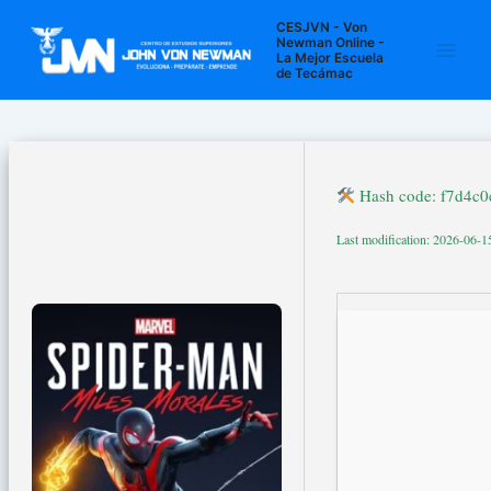
Ir
Navegación
Main
CESJVN - Von
al
de
Newman Online -
La Mejor Escuela
Men
contenido
entradas
de Tecámac
Hash code: f7d4c
Last modification: 2026-06-1