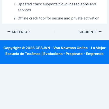
Updated crack supports cloud-based apps and
services
Offline crack tool for secure and private activation
ANTERIOR
SIGUIENTE
Copyright © 2026 CESJVN - Von Newman Online - La Mejor
Escuela de Tecámac | Evoluciona - Prepárate - Emprende