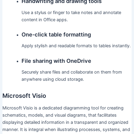
Handwriting and drawing tools
Use a stylus or finger to take notes and annotate
content in Office apps.
One-click table formatting
Apply stylish and readable formats to tables instantly.
File sharing with OneDrive
Securely share files and collaborate on them from
anywhere using cloud storage.
Microsoft Visio
Microsoft Visio is a dedicated diagramming tool for creating
schematics, models, and visual diagrams, that facilitates
displaying detailed information in a transparent and organized
manner. It is integral when illustrating processes, systems, and