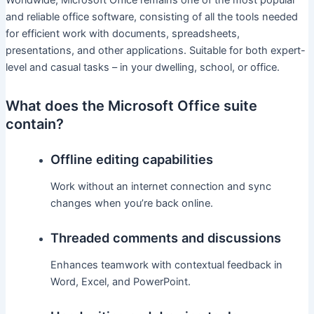
Worldwide, Microsoft Office remains one of the most popular
and reliable office software, consisting of all the tools needed
for efficient work with documents, spreadsheets,
presentations, and other applications. Suitable for both expert-
level and casual tasks – in your dwelling, school, or office.
What does the Microsoft Office suite
contain?
Offline editing capabilities
Work without an internet connection and sync
changes when you’re back online.
Threaded comments and discussions
Enhances teamwork with contextual feedback in
Word, Excel, and PowerPoint.