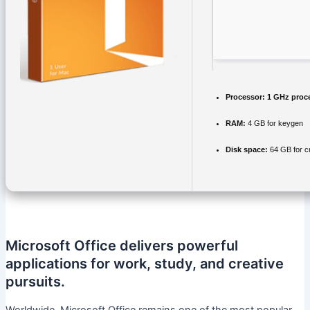
Processor:
1 GHz proc
RAM:
4 GB for keygen
Disk space:
64 GB for c
Microsoft Office delivers powerful
applications for work, study, and creative
pursuits.