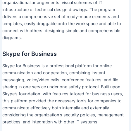
organizational arrangements, visual schemes of IT
infrastructure or technical design drawings. The program
delivers a comprehensive set of ready-made elements and
templates, easily draggable onto the workspace and able to
connect with others, designing simple and comprehensible
diagrams.
Skype for Business
Skype for Business is a professional platform for online
communication and cooperation, combining instant
messaging, voice/video calls, conference features, and file
sharing in one service under one safety protocol. Built upon
Skype’s foundation, with features tailored for business users,
this platform provided the necessary tools for companies to
communicate effectively both internally and externally
considering the organization’s security policies, management
practices, and integration with other IT systems.