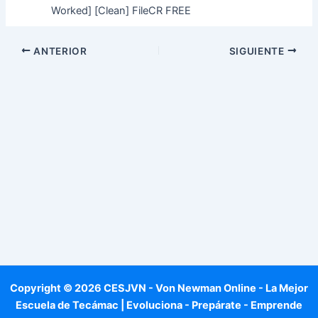
Worked] [Clean] FileCR FREE
ANTERIOR
SIGUIENTE
Copyright © 2026 CESJVN - Von Newman Online - La Mejor
Escuela de Tecámac | Evoluciona - Prepárate - Emprende