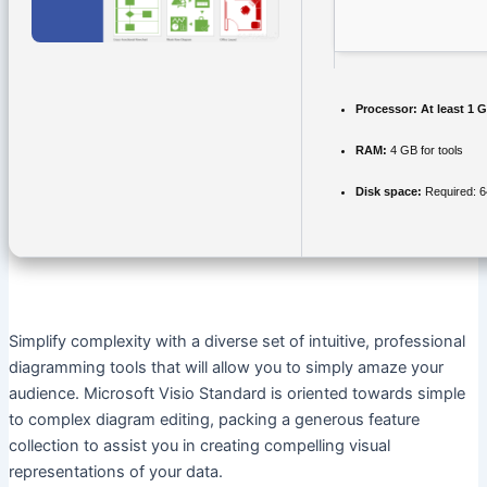
Processor:
At least 1 G
RAM:
4 GB for tools
Disk space:
Required: 
Simplify complexity with a diverse set of intuitive, professional
diagramming tools that will allow you to simply amaze your
audience. Microsoft Visio Standard is oriented towards simple
to complex diagram editing, packing a generous feature
collection to assist you in creating compelling visual
representations of your data.