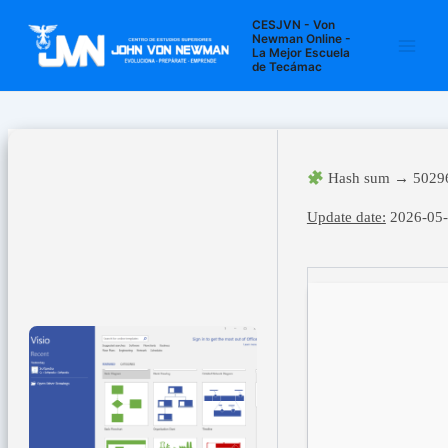
Ir
Navegación
Main
CESJVN - Von
al
de
Newman Online -
La Mejor Escuela
Men
contenido
entradas
de Tecámac
Hash sum → 5029
Update date:
2026-05