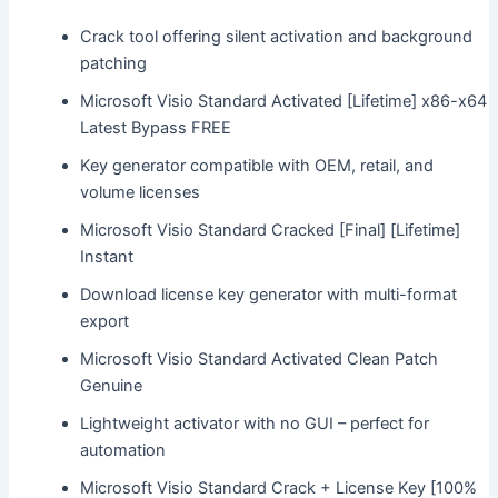
Crack tool offering silent activation and background
patching
Microsoft Visio Standard Activated [Lifetime] x86-x64
Latest Bypass FREE
Key generator compatible with OEM, retail, and
volume licenses
Microsoft Visio Standard Cracked [Final] [Lifetime]
Instant
Download license key generator with multi-format
export
Microsoft Visio Standard Activated Clean Patch
Genuine
Lightweight activator with no GUI – perfect for
automation
Microsoft Visio Standard Crack + License Key [100%