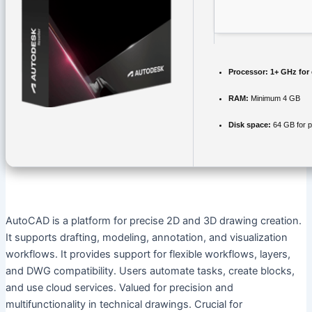
Processor:
1+ GHz for 
RAM:
Minimum 4 GB
Disk space:
64 GB for p
AutoCAD is a platform for precise 2D and 3D drawing creation.
It supports drafting, modeling, annotation, and visualization
workflows. It provides support for flexible workflows, layers,
and DWG compatibility. Users automate tasks, create blocks,
and use cloud services. Valued for precision and
multifunctionality in technical drawings. Crucial for