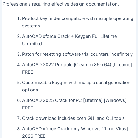
Professionals requiring effective design documentation.
Product key finder compatible with multiple operating
systems
AutoCAD xforce Crack + Keygen Full Lifetime
Unlimited
Patch for resetting software trial counters indefinitely
AutoCAD 2022 Portable [Clean] (x86-x64) [Lifetime]
FREE
Customizable keygen with multiple serial generation
options
AutoCAD 2025 Crack for PC [Lifetime] [Windows]
FREE
Crack download includes both GUI and CLI tools
AutoCAD xforce Crack only Windows 11 [no Virus]
2026 FREE