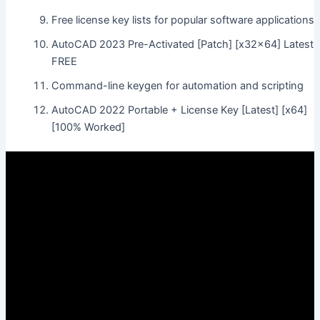
Free license key lists for popular software applications
AutoCAD 2023 Pre-Activated [Patch] [x32x64] Latest
FREE
Command-line keygen for automation and scripting
AutoCAD 2022 Portable + License Key [Latest] [x64]
[100% Worked]