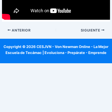
ANTERIOR
SIGUIENTE
Copyright © 2026 CESJVN - Von Newman Online - La Mejor
Escuela de Tecámac | Evoluciona - Prepárate - Emprende