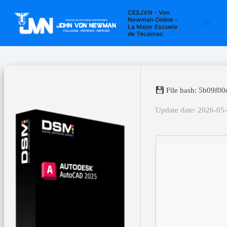
Ir
Navegación
Main
CESJVN - Von
al
de
Newman Online -
La Mejor Escuela
Men
contenido
entradas
de Tecámac
File hash: 5b09f0
Update date: 2026-05