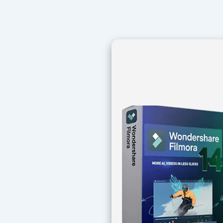
Navegación
de
entradas