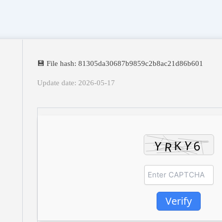
💾 File hash: 81305da30687b9859c2b8ac21d86b601
Update date: 2026-05-17
Verify