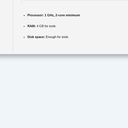
Processor:
1 GHz, 2-core minimum
RAM:
4 GB for tools
Disk space:
Enough for tools