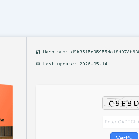
🔐 Hash sum: d9b3515e959554a18d073b63
📅 Last update: 2026-05-14
Verify