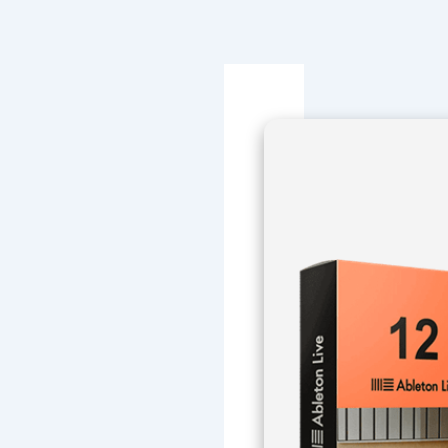
Navegación
de
entradas