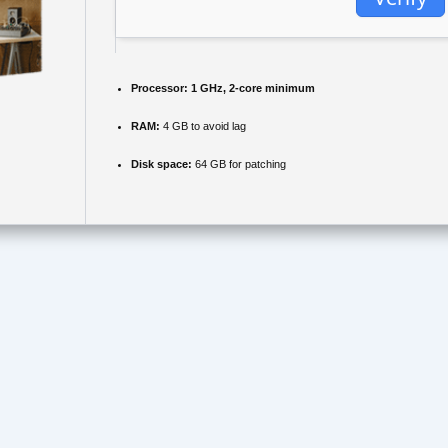
Processor:
1 GHz, 2-core minimum
RAM:
4 GB to avoid lag
Disk space:
64 GB for patching