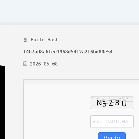
📘 Build Hash:
f4b7ad8a6fee1968d5412a2f6bd80e54
🗓 2026-05-08
Verify