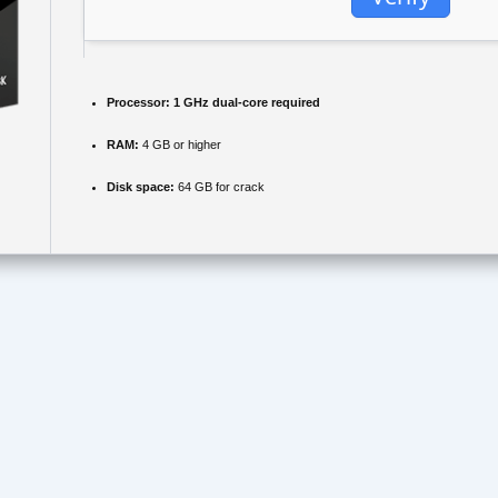
Processor:
1 GHz dual-core required
RAM:
4 GB or higher
Disk space:
64 GB for crack