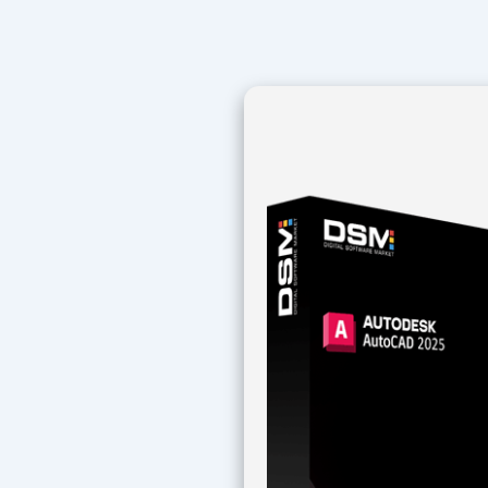
Navegación
de
entradas