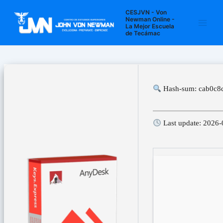
Ir
Navegación
Main
CESJVN - Von
al
de
Newman Online -
La Mejor Escuela
Men
contenido
entradas
de Tecámac
Hash-sum: cab0c8
Last update: 2026-