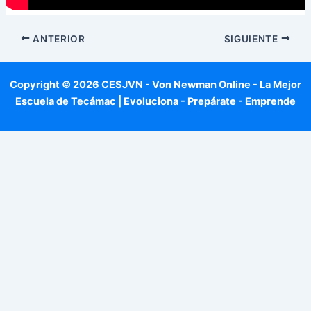
ANTERIOR
SIGUIENTE
Copyright © 2026 CESJVN - Von Newman Online - La Mejor
Escuela de Tecámac | Evoluciona - Prepárate - Emprende