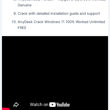
Genuine
Crack with detailed installation guide and support
AnyDesk Crack Windows 11 100% Worked Unlimited
FREE