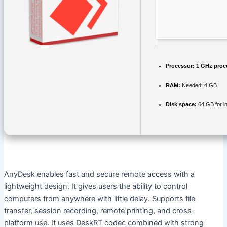
Processor:
1 GHz proc
RAM:
Needed: 4 GB
Disk space:
64 GB for in
AnyDesk enables fast and secure remote access with a
lightweight design. It gives users the ability to control
computers from anywhere with little delay. Supports file
transfer, session recording, remote printing, and cross-
platform use. It uses DeskRT codec combined with strong