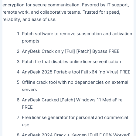
encryption for secure communication. Favored by IT support,
remote work, and collaborative teams. Trusted for speed,
reliability, and ease of use.
Patch software to remove subscription and activation
prompts
AnyDesk Crack only [Full] [Patch] Bypass FREE
Patch file that disables online license verification
AnyDesk 2025 Portable tool Full x64 [no Virus] FREE
Offline crack tool with no dependencies on external
servers
AnyDesk Cracked [Patch] Windows 11 MediaFire
FREE
Free license generator for personal and commercial
use
AnyDesk 2024 Crack + Keygen [Full] [100% Worked]