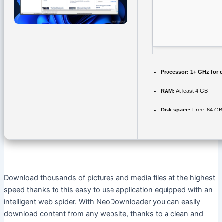
Processor:
1+ GHz for 
RAM:
At least 4 GB
Disk space:
Free: 64 GB
Download thousands of pictures and media files at the highest
speed thanks to this easy to use application equipped with an
intelligent web spider. With NeoDownloader you can easily
download content from any website, thanks to a clean and