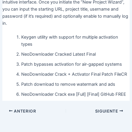
intuitive interface. Once you initiate the “New Project Wizard”,
you can input the starting URL, project title, username and
password (if it’s required) and optionally enable to manually log
in.
Keygen utility with support for multiple activation
types
NeoDownloader Cracked Latest Final
Patch bypasses activation for air-gapped systems
NeoDownloader Crack + Activator Final Patch FileCR
Patch download to remove watermark and ads
NeoDownloader Crack exe [Full] [Final] GitHub FREE
ANTERIOR
SIGUIENTE