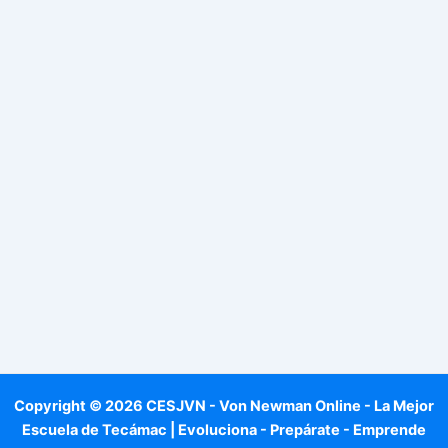
Copyright © 2026 CESJVN - Von Newman Online - La Mejor
Escuela de Tecámac | Evoluciona - Prepárate - Emprende