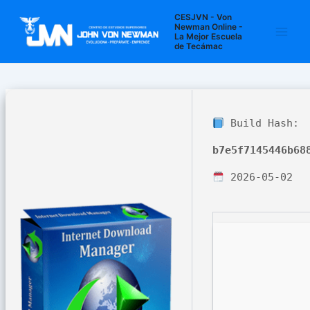
Ir
Navegación
Main
CESJVN - Von
al
de
Newman Online -
La Mejor Escuela
Men
contenido
entradas
de Tecámac
Build Hash:
b7e5f7145446b68
2026-05-02