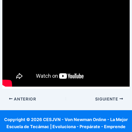
ANTERIOR
SIGUIENTE
Copyright © 2026 CESJVN - Von Newman Online - La Mejor
Escuela de Tecámac | Evoluciona - Prepárate - Emprende