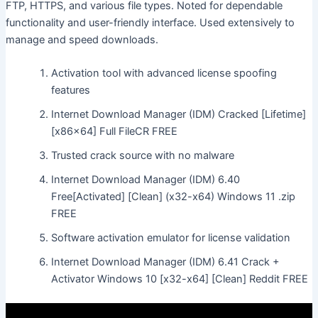
FTP, HTTPS, and various file types. Noted for dependable
functionality and user-friendly interface. Used extensively to
manage and speed downloads.
Activation tool with advanced license spoofing
features
Internet Download Manager (IDM) Cracked [Lifetime]
[x86x64] Full FileCR FREE
Trusted crack source with no malware
Internet Download Manager (IDM) 6.40
Free[Activated] [Clean] (x32-x64) Windows 11 .zip
FREE
Software activation emulator for license validation
Internet Download Manager (IDM) 6.41 Crack +
Activator Windows 10 [x32-x64] [Clean] Reddit FREE