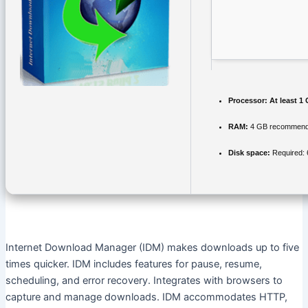
Processor:
At least 1 
RAM:
4 GB recommen
Disk space:
Required:
Internet Download Manager (IDM) makes downloads up to five
times quicker. IDM includes features for pause, resume,
scheduling, and error recovery. Integrates with browsers to
capture and manage downloads. IDM accommodates HTTP,