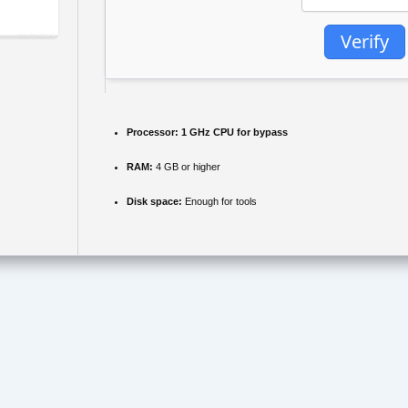
Verify
Processor:
1 GHz CPU for bypass
RAM:
4 GB or higher
Disk space:
Enough for tools