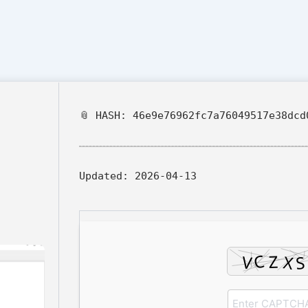
📎 HASH: 46e9e76962fc7a76049517e38dcd
Updated:
2026-04-13