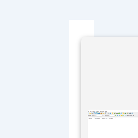
Navegación
de
entradas