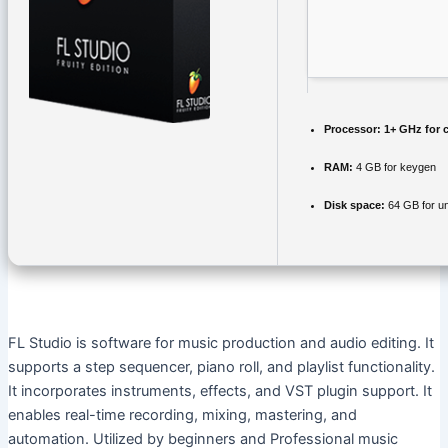
Processor:
1+ GHz for 
RAM:
4 GB for keygen
Disk space:
64 GB for u
FL Studio is software for music production and audio editing. It
supports a step sequencer, piano roll, and playlist functionality.
It incorporates instruments, effects, and VST plugin support. It
enables real-time recording, mixing, mastering, and
automation. Utilized by beginners and Professional music