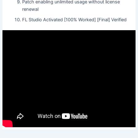
Patch enabling unlimited usage without license
renewal
FL Studio Activated [100% Worked] [Final] Verified