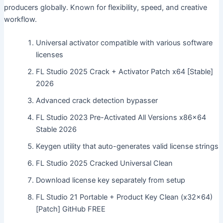
producers globally. Known for flexibility, speed, and creative
workflow.
Universal activator compatible with various software
licenses
FL Studio 2025 Crack + Activator Patch x64 [Stable]
2026
Advanced crack detection bypasser
FL Studio 2023 Pre-Activated All Versions x86x64
Stable 2026
Keygen utility that auto-generates valid license strings
FL Studio 2025 Cracked Universal Clean
Download license key separately from setup
FL Studio 21 Portable + Product Key Clean (x32x64)
[Patch] GitHub FREE