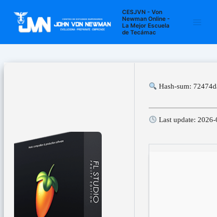
Ir
Navegación
Main
CESJVN - Von
al
de
Newman Online -
La Mejor Escuela
Men
contenido
entradas
de Tecámac
Hash-sum: 72474d
Last update: 2026-