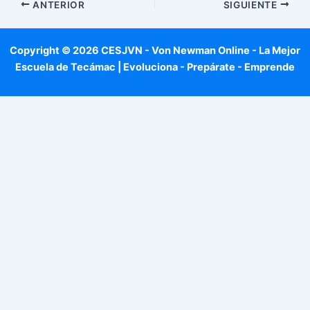
ANTERIOR
SIGUIENTE
Copyright © 2026 CESJVN - Von Newman Online - La Mejor
Escuela de Tecámac | Evoluciona - Prepárate - Emprende