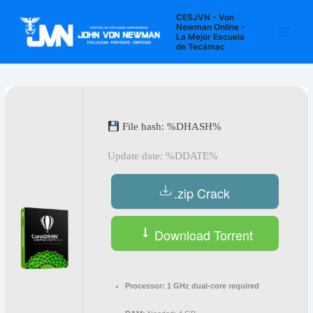
Ir
Navegación
Main
CESJVN - Von
al
de
Newman Online -
La Mejor Escuela
Men
contenido
entradas
de Tecámac
File hash: %DHASH%
Update date: %DDATE%
.zip Crack
Download Torrent
Processor:
1 GHz dual-core required