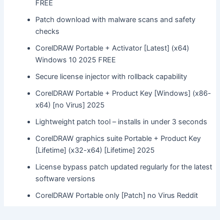
FREE
Patch download with malware scans and safety
checks
CorelDRAW Portable + Activator [Latest] (x64)
Windows 10 2025 FREE
Secure license injector with rollback capability
CorelDRAW Portable + Product Key [Windows] (x86-
x64) [no Virus] 2025
Lightweight patch tool – installs in under 3 seconds
CorelDRAW graphics suite Portable + Product Key
[Lifetime] (x32-x64) [Lifetime] 2025
License bypass patch updated regularly for the latest
software versions
CorelDRAW Portable only [Patch] no Virus Reddit