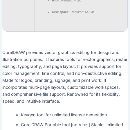
RAM:
Needed: 4 GB
Disk space:
Required: 64 GB
CorelDRAW provides vector graphics editing for design and
illustration purposes. It features tools for vector graphics, raster
editing, typography, and page layout. It provides support for
color management, fine control, and non-destructive editing.
Made for logos, branding, signage, and print work. It
incorporates multi-page layouts, customizable workspaces,
and comprehensive file support. Renowned for its flexibility,
speed, and intuitive interface.
Keygen tool for unlimited license generation
CorelDRAW Portable tool [no Virus] Stable Unlimited