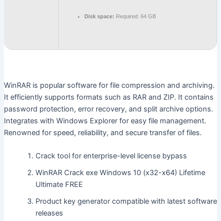
Disk space:
Required: 64 GB
WinRAR is popular software for file compression and archiving.
It efficiently supports formats such as RAR and ZIP. It contains
password protection, error recovery, and split archive options.
Integrates with Windows Explorer for easy file management.
Renowned for speed, reliability, and secure transfer of files.
Crack tool for enterprise-level license bypass
WinRAR Crack exe Windows 10 (x32-x64) Lifetime
Ultimate FREE
Product key generator compatible with latest software
releases