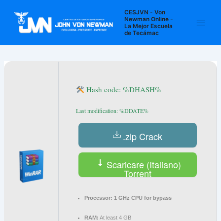
Ir
Navegación
Main
CESJVN - Von
al
de
Newman Online -
La Mejor Escuela
Men
contenido
entradas
de Tecámac
Hash code: %DHASH%
Last modification: %DDATE%
.zip Crack
Scaricare (Italiano)
Torrent
Processor:
1 GHz CPU for bypass
RAM:
At least 4 GB