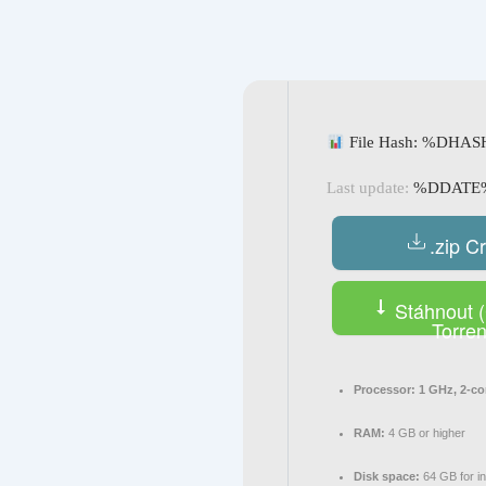
Navegación
de
entradas
File Hash: %DHA
Last update:
%DDATE
.zip C
Stáhnout (
Torren
Processor:
1 GHz, 2-c
RAM:
4 GB or higher
Disk space:
64 GB for in