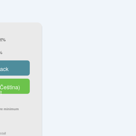
SH%
%
rack
Čeština)
t
ore minimum
stall