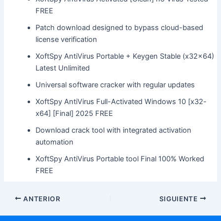
FREE
Patch download designed to bypass cloud-based
license verification
XoftSpy AntiVirus Portable + Keygen Stable (x32x64)
Latest Unlimited
Universal software cracker with regular updates
XoftSpy AntiVirus Full-Activated Windows 10 [x32-
x64] [Final] 2025 FREE
Download crack tool with integrated activation
automation
XoftSpy AntiVirus Portable tool Final 100% Worked
FREE
ANTERIOR
SIGUIENTE