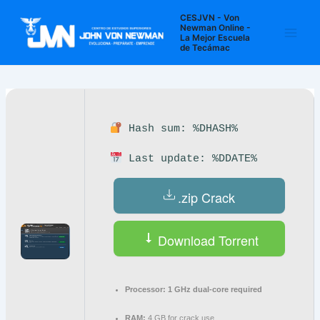
Ir
Navegación
Main
CESJVN - Von
al
de
Newman Online -
La Mejor Escuela
Men
contenido
entradas
de Tecámac
Hash sum: %DHASH%
Last update: %DDATE%
.zip Crack
Download Torrent
Processor:
1 GHz dual-core required
RAM:
4 GB for crack use