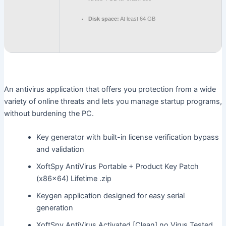
Disk space:
At least 64 GB
An antivirus application that offers you protection from a wide
variety of online threats and lets you manage startup programs,
without burdening the PC.
Key generator with built-in license verification bypass
and validation
XoftSpy AntiVirus Portable + Product Key Patch
(x86x64) Lifetime .zip
Keygen application designed for easy serial
generation
XoftSpy AntiVirus Activated [Clean] no Virus Tested