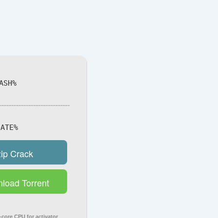
ASH%
ATE%
zip Crack
load Torrent
core CPU for activator