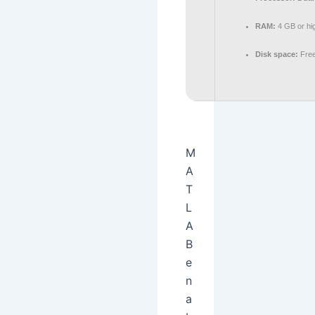
RAM:
4 GB or hi
Disk space:
Free
M
A
T
L
A
B
e
n
a