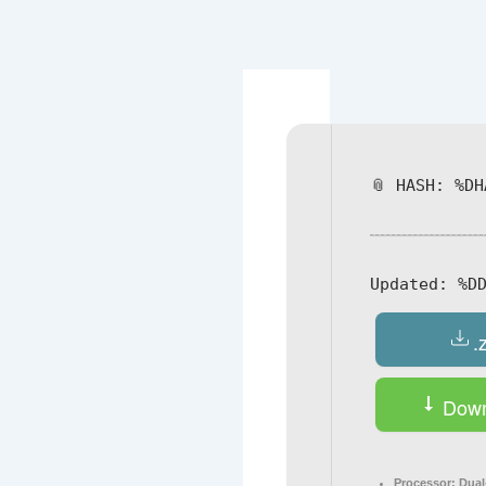
Navegación
de
entradas
📎 HASH: %DH
Updated:
%DD
.
Down
Processor:
Dual-