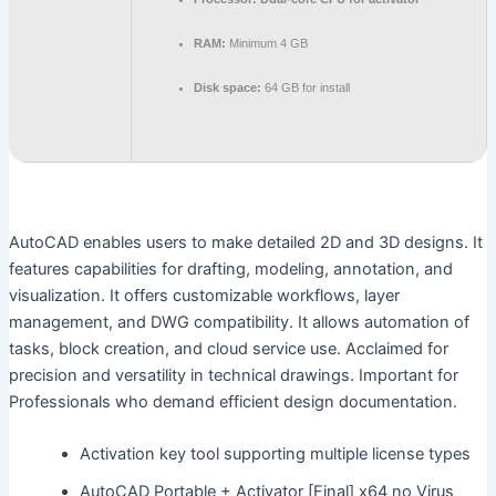
RAM:
Minimum 4 GB
Disk space:
64 GB for install
AutoCAD enables users to make detailed 2D and 3D designs. It
features capabilities for drafting, modeling, annotation, and
visualization. It offers customizable workflows, layer
management, and DWG compatibility. It allows automation of
tasks, block creation, and cloud service use. Acclaimed for
precision and versatility in technical drawings. Important for
Professionals who demand efficient design documentation.
Activation key tool supporting multiple license types
AutoCAD Portable + Activator [Final] x64 no Virus