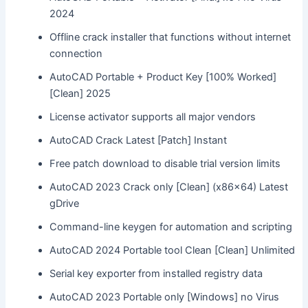
2024
Offline crack installer that functions without internet
connection
AutoCAD Portable + Product Key [100% Worked]
[Clean] 2025
License activator supports all major vendors
AutoCAD Crack Latest [Patch] Instant
Free patch download to disable trial version limits
AutoCAD 2023 Crack only [Clean] (x86x64) Latest
gDrive
Command-line keygen for automation and scripting
AutoCAD 2024 Portable tool Clean [Clean] Unlimited
Serial key exporter from installed registry data
AutoCAD 2023 Portable only [Windows] no Virus