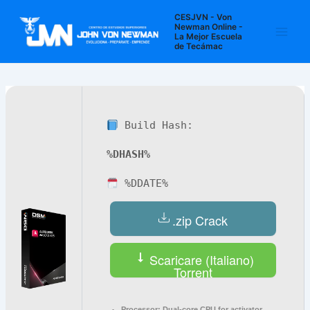
Ir
Navegación
Main
CESJVN - Von
al
de
Newman Online -
La Mejor Escuela
Men
contenido
entradas
de Tecámac
Build Hash:
%DHASH%
%DDATE%
.zip Crack
Scaricare (Italiano)
Torrent
Processor:
Dual-core CPU for activator