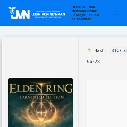
Ir
Navegación
Main
CESJVN - Von
al
de
Newman Online -
La Mejor Escuela
Men
contenido
entradas
de Tecámac
Hash:
81c71d
06-28