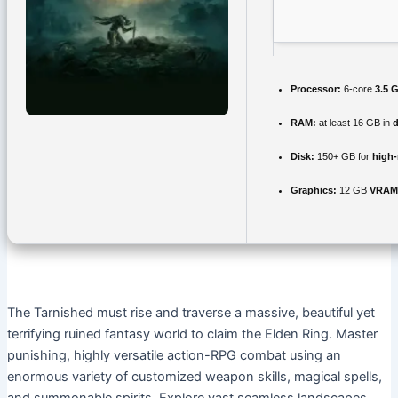
Processor:
6-core
3.5 
RAM:
at least 16 GB in
d
Disk:
150+ GB for
high-
Graphics:
12 GB
VRAM
The Tarnished must rise and traverse a massive, beautiful yet
terrifying ruined fantasy world to claim the Elden Ring. Master
punishing, highly versatile action-RPG combat using an
enormous variety of customized weapon skills, magical spells,