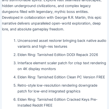
and summonable spirits. Explore vast seamless landscapes,
hidden underground civilizations, and complex legacy
dungeons filled with legendary, mythic boss entities.
Developed in collaboration with George R.R. Martin, this epic
narrative delivers unparalleled open-world exploration, deep
lore, and absolute gameplay freedom.
Uncensored asset restorer bringing back native audio
variants and high-res textures
Elden Ring: Tarnished Edition DODI Repack 2026
Interface element scaler patch for crisp text rendering
on 4K display monitors
Elden Ring: Tarnished Edition Clean PC Version FREE
Retro-style low-resolution rendering downgrade
patch for low-end integrated graphics
Elden Ring: Tarnished Edition Cracked Keys Pre-
Installed Reddit FREE