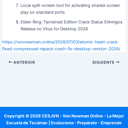
Local split-screen tool for activating shared-screen
play on standard ports
Elden Ring: Tarnished Edition Crack Status ElAmigos
Release no Virus for Desktop 2026
https://vonnewman.online/2026/07/03/atomic-heart-crack-
fixed-compressed-repack-crash-fix-desktop-version-2026/
ANTERIOR
SIGUIENTE
Copyright © 2026 CESJVN - Von Newman Online - La Mejor
Escuela de Tecámac | Evoluciona - Prepárate - Emprende