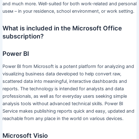
and much more. Well-suited for both work-related and personal
useм – in your residence, school environment, or work setting.
What is included in the Microsoft Office
subscription?
Power BI
Power BI from Microsoft is a potent platform for analyzing and
visualizing business data developed to help convert raw,
scattered data into meaningful, interactive dashboards and
reports. The technology is intended for analysts and data
professionals, as well as for everyday users seeking simple
analysis tools without advanced technical skills. Power BI
Service makes publishing reports quick and easy, updated and
reachable from any place in the world on various devices.
Microsoft Visio