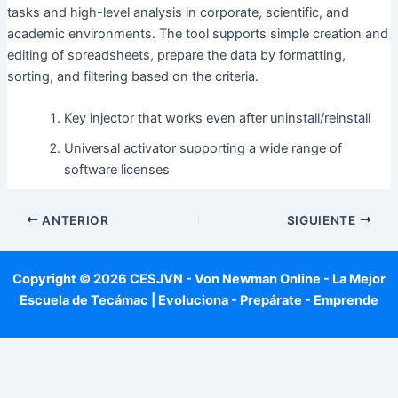
tasks and high-level analysis in corporate, scientific, and
academic environments. The tool supports simple creation and
editing of spreadsheets, prepare the data by formatting,
sorting, and filtering based on the criteria.
Key injector that works even after uninstall/reinstall
Universal activator supporting a wide range of
software licenses
ANTERIOR
SIGUIENTE
Copyright © 2026 CESJVN - Von Newman Online - La Mejor
Escuela de Tecámac | Evoluciona - Prepárate - Emprende