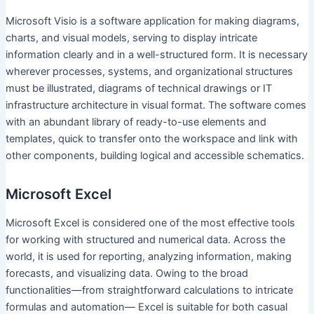
Microsoft Visio is a software application for making diagrams,
charts, and visual models, serving to display intricate
information clearly and in a well-structured form. It is necessary
wherever processes, systems, and organizational structures
must be illustrated, diagrams of technical drawings or IT
infrastructure architecture in visual format. The software comes
with an abundant library of ready-to-use elements and
templates, quick to transfer onto the workspace and link with
other components, building logical and accessible schematics.
Microsoft Excel
Microsoft Excel is considered one of the most effective tools
for working with structured and numerical data. Across the
world, it is used for reporting, analyzing information, making
forecasts, and visualizing data. Owing to the broad
functionalities—from straightforward calculations to intricate
formulas and automation— Excel is suitable for both casual