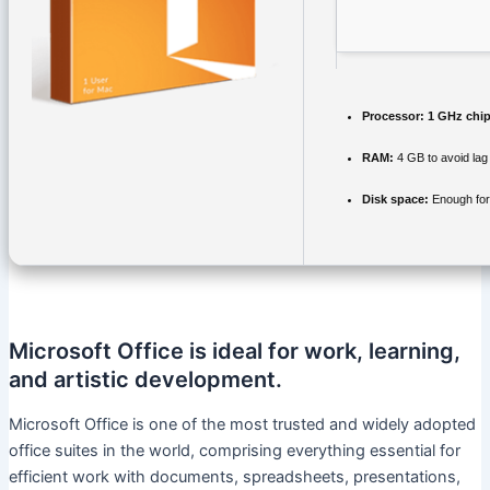
Processor:
1 GHz chi
RAM:
4 GB to avoid lag
Disk space:
Enough for
Microsoft Office is ideal for work, learning,
and artistic development.
Microsoft Office is one of the most trusted and widely adopted
office suites in the world, comprising everything essential for
efficient work with documents, spreadsheets, presentations,