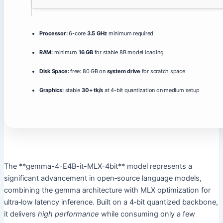
Processor:
6-core
3.5 GHz
minimum required
RAM:
minimum
16 GB
for stable 8B model loading
Disk Space:
free: 80 GB on
system drive
for scratch space
Graphics:
stable
30+ tk/s
at 4-bit quantization on medium setup
The **gemma-4-E4B-it-MLX-4bit** model represents a
significant advancement in open‑source language models,
combining the gemma architecture with MLX optimization for
ultra‑low latency inference. Built on a 4‑bit quantized backbone,
it delivers
high performance
while consuming only a few