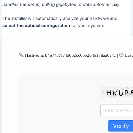
handles the setup, pulling gigabytes of data automatically.
The installer will automatically analyze your hardware and
select the optimal configuration
for your system.
Hash-sum: b4e7437f74a052cc65b264b17daa8e4c |
Last
Verify