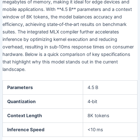
megabytes of memory, making it ideal for edge devices and
mobile applications. With **4.5 B** parameters and a context
window of 8K tokens, the model balances accuracy and
efficiency, achieving state‑of‑the‑art results on benchmark
suites. The integrated MLX compiler further accelerates
inference by optimizing kernel execution and reducing
overhead, resulting in sub‑10ms response times on consumer
hardware. Below is a quick comparison of key specifications
that highlight why this model stands out in the current
landscape.
Parameters
4.5 B
Quantization
4‑bit
Context Length
8K tokens
Inference Speed
<10 ms