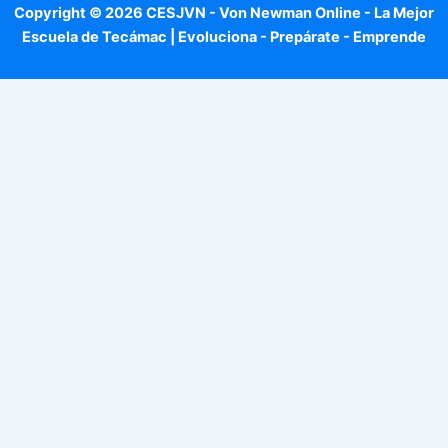
Copyright © 2026 CESJVN - Von Newman Online - La Mejor
Escuela de Tecámac | Evoluciona - Prepárate - Emprende