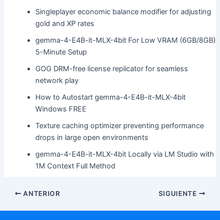
Singleplayer economic balance modifier for adjusting
gold and XP rates
gemma-4-E4B-it-MLX-4bit For Low VRAM (6GB/8GB)
5-Minute Setup
GOG DRM-free license replicator for seamless
network play
How to Autostart gemma-4-E4B-it-MLX-4bit
Windows FREE
Texture caching optimizer preventing performance
drops in large open environments
gemma-4-E4B-it-MLX-4bit Locally via LM Studio with
1M Context Full Method
ANTERIOR
SIGUIENTE