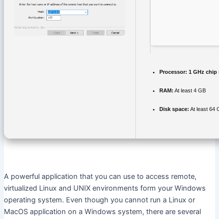
Processor:
1 GHz chip
RAM:
At least 4 GB
Disk space:
At least 64
A powerful application that you can use to access remote,
virtualized Linux and UNIX environments form your Windows
operating system. Even though you cannot run a Linux or
MacOS application on a Windows system, there are several