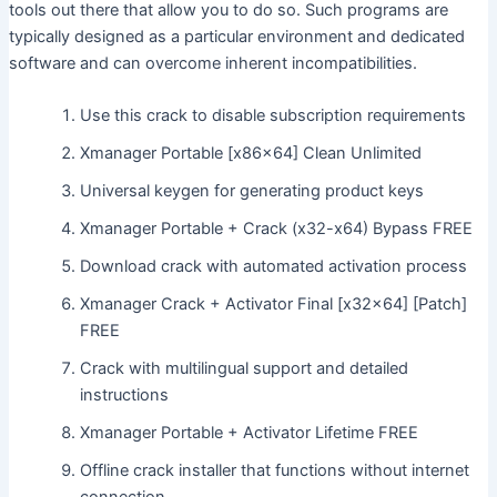
tools out there that allow you to do so. Such programs are
typically designed as a particular environment and dedicated
software and can overcome inherent incompatibilities.
Use this crack to disable subscription requirements
Xmanager Portable [x86x64] Clean Unlimited
Universal keygen for generating product keys
Xmanager Portable + Crack (x32-x64) Bypass FREE
Download crack with automated activation process
Xmanager Crack + Activator Final [x32x64] [Patch]
FREE
Crack with multilingual support and detailed
instructions
Xmanager Portable + Activator Lifetime FREE
Offline crack installer that functions without internet