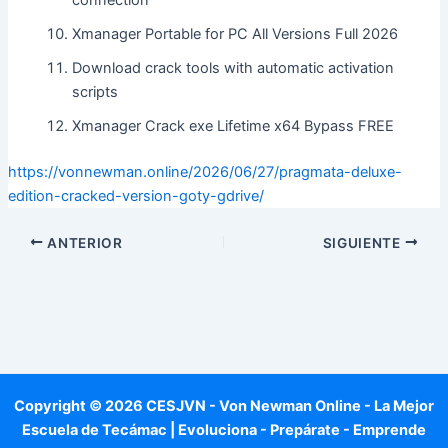
connection
Xmanager Portable for PC All Versions Full 2026
Download crack tools with automatic activation
scripts
Xmanager Crack exe Lifetime x64 Bypass FREE
https://vonnewman.online/2026/06/27/pragmata-deluxe-
edition-cracked-version-goty-gdrive/
ANTERIOR
SIGUIENTE
Copyright © 2026 CESJVN - Von Newman Online - La Mejor
Escuela de Tecámac | Evoluciona - Prepárate - Emprende