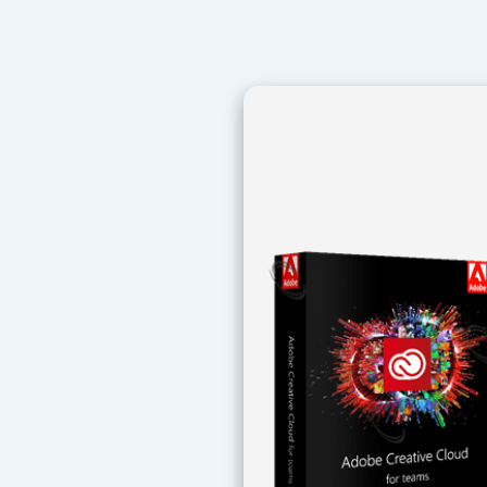
Navegación
de
entradas