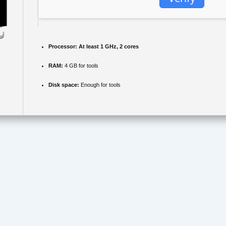
Processor:
At least 1 GHz, 2 cores
RAM:
4 GB for tools
Disk space:
Enough for tools