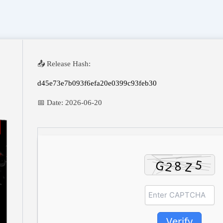
📤 Release Hash:
d45e73e7b093f6efa20e0399c93feb30
📅 Date:
2026-06-20
Verify