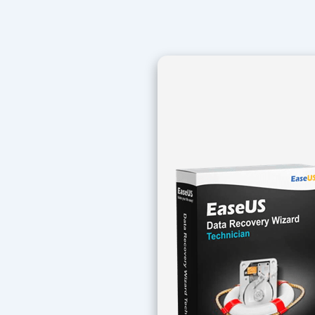
Navegación
de
entradas