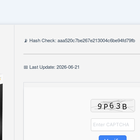
📡 Hash Check: aaa520c7be267e213004c6be94fd79fb
📅 Last Update: 2026-06-21