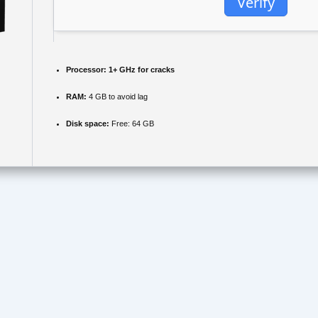
Verify
Processor:
1+ GHz for cracks
RAM:
4 GB to avoid lag
Disk space:
Free: 64 GB