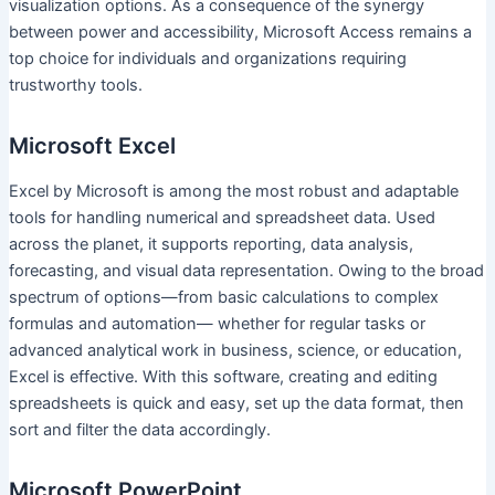
visualization options. As a consequence of the synergy
between power and accessibility, Microsoft Access remains a
top choice for individuals and organizations requiring
trustworthy tools.
Microsoft Excel
Excel by Microsoft is among the most robust and adaptable
tools for handling numerical and spreadsheet data. Used
across the planet, it supports reporting, data analysis,
forecasting, and visual data representation. Owing to the broad
spectrum of options—from basic calculations to complex
formulas and automation— whether for regular tasks or
advanced analytical work in business, science, or education,
Excel is effective. With this software, creating and editing
spreadsheets is quick and easy, set up the data format, then
sort and filter the data accordingly.
Microsoft PowerPoint