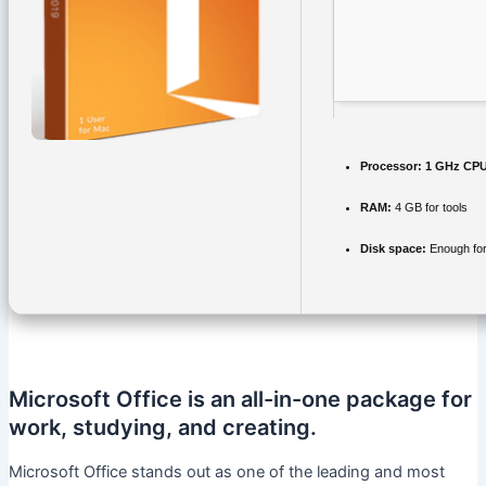
Processor:
1 GHz CPU
RAM:
4 GB for tools
Disk space:
Enough for
Microsoft Office is an all-in-one package for
work, studying, and creating.
Microsoft Office stands out as one of the leading and most