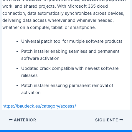
work, and shared projects. With Microsoft 365 cloud
connection, data automatically synchronizes across devices,
delivering data access wherever and whenever needed,
whether on a computer, tablet, or smartphone.
Universal patch tool for multiple software products
Patch installer enabling seamless and permanent
software activation
Updated crack compatible with newest software
releases
Patch installer ensuring permanent removal of
activation
https://baudeck.eu/category/access/
ANTERIOR
SIGUIENTE