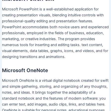
Microsoft PowerPoint is a well-established application for
creating presentation visuals, blending intuitive controls with
professional-quality editing and presentation features.
PowerPoint accommodates both novice users and experienced
professionals, employed in the fields of business, education,
marketing, or creative industries. The program provides
numerous tools for inserting and editing tasks. text content,
visual elements, data tables, graphs, icons, and videos, and for
designing transitions and animations.
Microsoft OneNote
Microsoft OneNote is a virtual digital notebook created for swift
and simple gathering, storing, and organizing of any thoughts,
notes, and ideas. It brings together the adaptability of a
standard notebook and the features of modern software: you
can enter text, add images, audio clips, links, and tables here.
OneNote is suitable for personal notes, educational purposes,