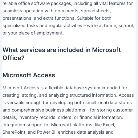
reliable office software packages, including all vital features for
seamless operation with documents, spreadsheets,
presentations, and extra functions. Suitable for both
specialized tasks and regular activities – while at home, school,
or your place of employment.
What services are included in Microsoft
Office?
Microsoft Access
Microsoft Access is a flexible database system intended for
creating, storing, and analyzing structured information. Access
is versatile enough for developing both small local data stores
and comprehensive business platforms – for storing customer
details, inventory records, orders, or financial information.
Integration support for Microsoft platforms, like Excel,
SharePoint, and Power BI, enriches data analysis and