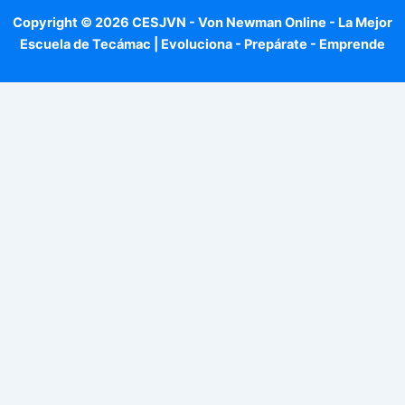
Copyright © 2026 CESJVN - Von Newman Online - La Mejor
Escuela de Tecámac | Evoluciona - Prepárate - Emprende