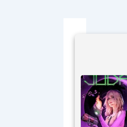
Navegación
de
entradas