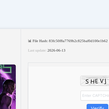
📊 File Hash: 83fc50f8a7769b2c825baf0d100e1b62
Last update:
2026-06-13
Verify