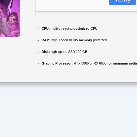
CPU:
multi-threading
optimized
CPU
RAM:
high-speed
DDR5 memory
preferred
Disk:
high-speed SSD 120 GB
Graphic Processor:
RTX 3060 or RX 6600
for minimum setti