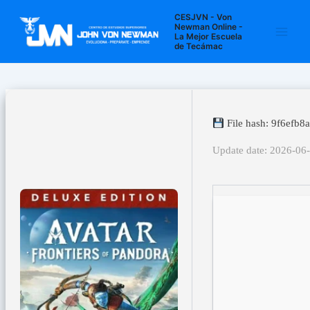
Ir
Navegación
Main
CESJVN - Von
al
de
Newman Online -
La Mejor Escuela
Men
contenido
entradas
de Tecámac
File hash: 9f6efb
Update date: 2026-06