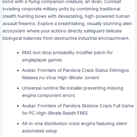
bond with a flying companion creature, an Ikran. Combat
invading corporate military units by combining traditional
stealth hunting bows with devastating, high-powered human
assault firearms. Explore a breathtaking, visually stunning alien
ecosystem where your actions directly safeguard delicate
biological balances from destructive industrial encroachment.
RNG loot drop probability modifier patch for
singleplayer games
Avatar: Frontiers of Pandora Crack Status ElAmigos
Release no Virus High-Bitrate .torrent
Universal runtime file installer preventing missing
engine component errors
Avatar: Frontiers of Pandora Skidrow Crack Full Game
for PC High-Bitrate Reddit FREE
All-in-one distribution crack engine featuring silent
automated setup