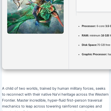
Processor:
6-core
3.5
RAM:
minimum
16 GB
f
Disk Space:
70 GB free
Graphic Processor:
ha
A child of two worlds, trained by human military forces, seeks
to reconnect with their native Na’vi heritage across the Western
Frontier. Master incredible, hyper-fluid first-person traversal
mechanics to leap across towering rainforest canopies and