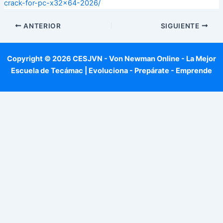
crack-for-pc-x32x64-2026/
ANTERIOR
SIGUIENTE
Copyright © 2026 CESJVN - Von Newman Online - La Mejor
Escuela de Tecámac | Evoluciona - Prepárate - Emprende