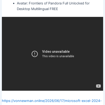
Avatar: Frontiers of Pandora Full Unlocked for
Desktop Multilingual FREE
https://vonnewman.online/2026/06/17/microsoft-excel-2024-