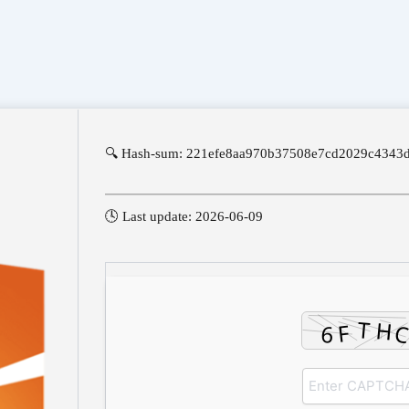
🔍 Hash-sum: 221efe8aa970b37508e7cd2029c4343
🕓 Last update: 2026-06-09