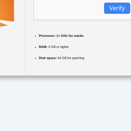
Verify
Processor:
1+ GHz for cracks
RAM:
4 GB or higher
Disk space:
64 GB for patching