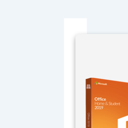
Navegación
de
entradas