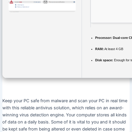
Processor:
Dual-core CP
RAM:
At least 4 GB
Disk space:
Enough for t
Keep your PC safe from malware and scan your PC in real time
with this reliable antivirus solution, which relies on an award-
winning virus detection engine. Your computer stores all kinds
of data on a daily basis. Some of it is vital to you and it should
be kept safe from being altered or even deleted in case some