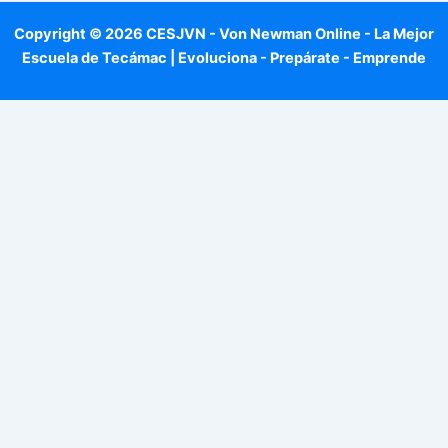
Copyright © 2026 CESJVN - Von Newman Online - La Mejor
Escuela de Tecámac | Evoluciona - Prepárate - Emprende