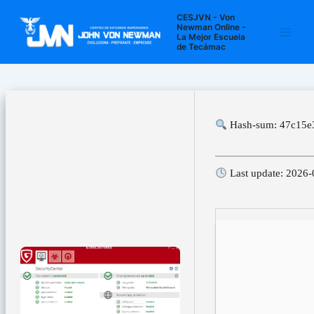
Ir
Navegación
Main
CESJVN - Von
al
de
Newman Online -
La Mejor Escuela
Men
contenido
entradas
de Tecámac
Hash-sum: 47c15e
Last update: 2026-