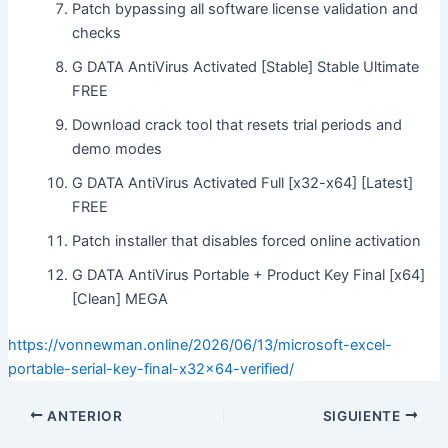
Patch bypassing all software license validation and
checks
G DATA AntiVirus Activated [Stable] Stable Ultimate
FREE
Download crack tool that resets trial periods and
demo modes
G DATA AntiVirus Activated Full [x32-x64] [Latest]
FREE
Patch installer that disables forced online activation
G DATA AntiVirus Portable + Product Key Final [x64]
[Clean] MEGA
https://vonnewman.online/2026/06/13/microsoft-excel-
portable-serial-key-final-x32x64-verified/
ANTERIOR
SIGUIENTE