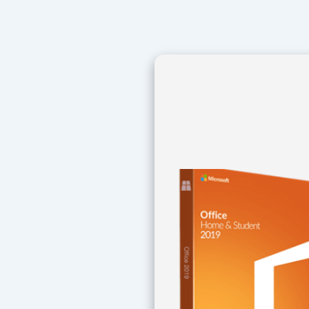
Navegación
de
entradas