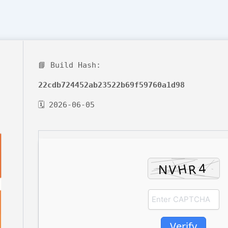
📘 Build Hash:
22cdb724452ab23522b69f59760a1d98
🗓 2026-06-05
Verify