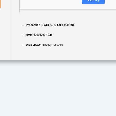
Processor:
1 GHz CPU for patching
RAM:
Needed: 4 GB
Disk space:
Enough for tools