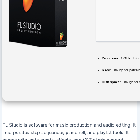
Processor:
1 GHz chip
RAM:
Enough for patchi
Disk space:
Enough for 
FL Studio is software for music production and audio editing. It
incorporates step sequencer, piano roll, and playlist tools. It