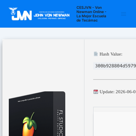
Ir
Navegación
Main
CESJVN - Von
al
de
Newman Online -
La Mejor Escuela
Men
contenido
entradas
de Tecámac
Hash Value:
300b928804d5979
Update: 2026-06-0