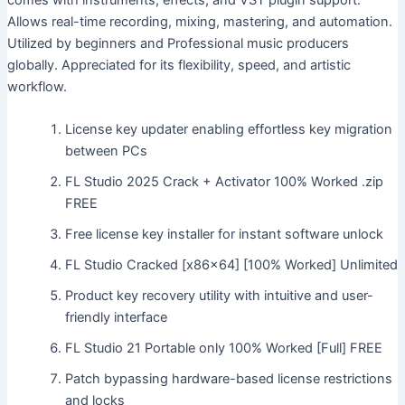
comes with instruments, effects, and VST plugin support.
Allows real-time recording, mixing, mastering, and automation.
Utilized by beginners and Professional music producers
globally. Appreciated for its flexibility, speed, and artistic
workflow.
License key updater enabling effortless key migration
between PCs
FL Studio 2025 Crack + Activator 100% Worked .zip
FREE
Free license key installer for instant software unlock
FL Studio Cracked [x86x64] [100% Worked] Unlimited
Product key recovery utility with intuitive and user-
friendly interface
FL Studio 21 Portable only 100% Worked [Full] FREE
Patch bypassing hardware-based license restrictions
and locks