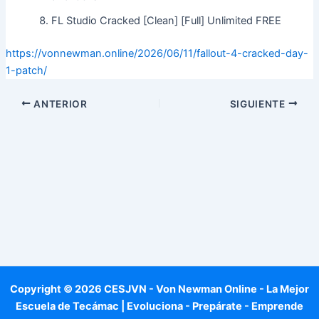
FL Studio Cracked [Clean] [Full] Unlimited FREE
https://vonnewman.online/2026/06/11/fallout-4-cracked-day-
1-patch/
ANTERIOR
SIGUIENTE
Copyright © 2026 CESJVN - Von Newman Online - La Mejor
Escuela de Tecámac | Evoluciona - Prepárate - Emprende