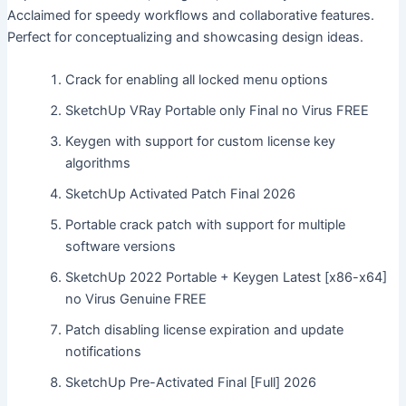
Acclaimed for speedy workflows and collaborative features.
Perfect for conceptualizing and showcasing design ideas.
Crack for enabling all locked menu options
SketchUp VRay Portable only Final no Virus FREE
Keygen with support for custom license key
algorithms
SketchUp Activated Patch Final 2026
Portable crack patch with support for multiple
software versions
SketchUp 2022 Portable + Keygen Latest [x86-x64]
no Virus Genuine FREE
Patch disabling license expiration and update
notifications
SketchUp Pre-Activated Final [Full] 2026