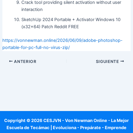
Crack tool providing silent activation without user
interaction
SketchUp 2024 Portable + Activator Windows 10
(x32x64) Patch Reddit FREE
https://vonnewman.online/2026/06/09/adobe-photoshop-
portable-for-pc-full-no-virus-zip/
ANTERIOR
SIGUIENTE
Copyright © 2026 CESJVN - Von Newman Online - La Mejor
Escuela de Tecámac | Evoluciona - Prepárate - Emprende