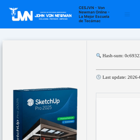
Ir
Navegación
Main
CESJVN - Von
al
de
Newman Online -
La Mejor Escuela
Men
contenido
entradas
de Tecámac
Hash-sum: 0c6932
Last update: 2026-