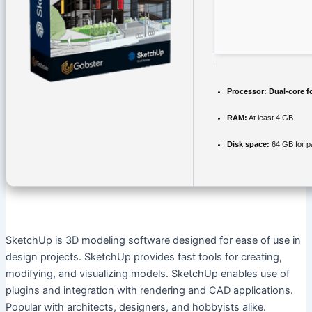
Processor:
Dual-core f
RAM:
At least 4 GB
Disk space:
64 GB for p
SketchUp is 3D modeling software designed for ease of use in
design projects. SketchUp provides fast tools for creating,
modifying, and visualizing models. SketchUp enables use of
plugins and integration with rendering and CAD applications.
Popular with architects, designers, and hobbyists alike.