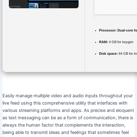
Processor:
Dual-core f
RAM:
4 GB for keygen
Disk space:
64 GB for ins
Easily manage multiple video and audio inputs throughout your
live feed using this comprehensive utility that interfaces with
various streaming platforms and apps. As precise and eloquent
as text messaging can be as a form of communication, there is
always the human factor that complements the interaction,
being able to transmit ideas and feelings that sometimes feel