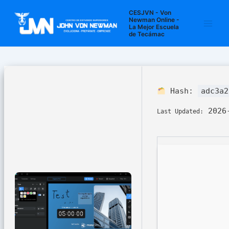
Ir
Navegación
Main
CESJVN - Von
al
de
Newman Online -
La Mejor Escuela
Men
contenido
entradas
de Tecámac
Hash:
adc3a2
2026-
Last Updated: