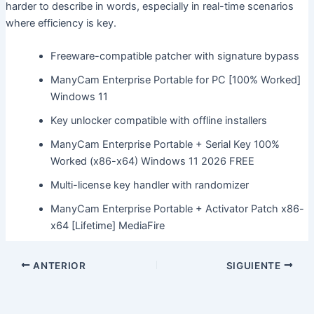
harder to describe in words, especially in real-time scenarios
where efficiency is key.
Freeware-compatible patcher with signature bypass
ManyCam Enterprise Portable for PC [100% Worked]
Windows 11
Key unlocker compatible with offline installers
ManyCam Enterprise Portable + Serial Key 100%
Worked (x86-x64) Windows 11 2026 FREE
Multi-license key handler with randomizer
ManyCam Enterprise Portable + Activator Patch x86-
x64 [Lifetime] MediaFire
ANTERIOR
SIGUIENTE