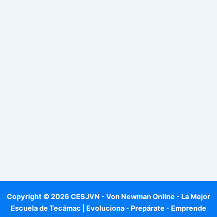
Copyright © 2026 CESJVN - Von Newman Online - La Mejor
Escuela de Tecámac | Evoluciona - Prepárate - Emprende