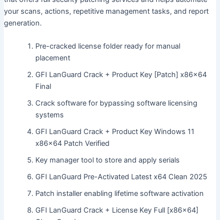
your scans, actions, repetitive management tasks, and report
generation.
Pre-cracked license folder ready for manual
placement
GFI LanGuard Crack + Product Key [Patch] x86x64
Final
Crack software for bypassing software licensing
systems
GFI LanGuard Crack + Product Key Windows 11
x86x64 Patch Verified
Key manager tool to store and apply serials
GFI LanGuard Pre-Activated Latest x64 Clean 2025
Patch installer enabling lifetime software activation
GFI LanGuard Crack + License Key Full [x86x64]