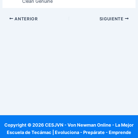
Clean Genuine
ANTERIOR
SIGUIENTE
Copyright © 2026 CESJVN - Von Newman Online - La Mejor
Escuela de Tecámac | Evoluciona - Prepárate - Emprende