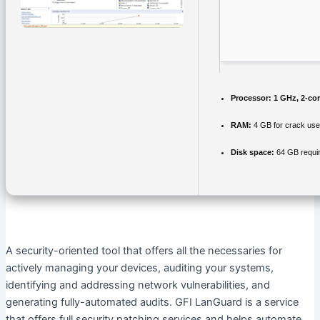
Processor:
1 GHz, 2-co
RAM:
4 GB for crack use
Disk space:
64 GB requi
A security-oriented tool that offers all the necessaries for
actively managing your devices, auditing your systems,
identifying and addressing network vulnerabilities, and
generating fully-automated audits. GFI LanGuard is a service
that offers full security patching services and helps automate