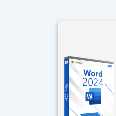
Navegación
de
entradas