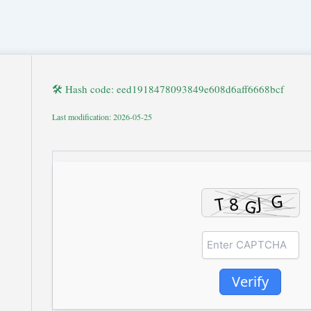
🛠 Hash code: eed1918478093849e608d6aff6668bcf
Last modification: 2026-05-25
Verify