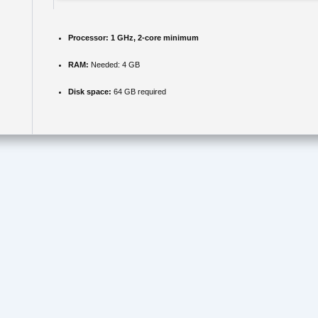
Processor:
1 GHz, 2-core minimum
RAM:
Needed: 4 GB
Disk space:
64 GB required