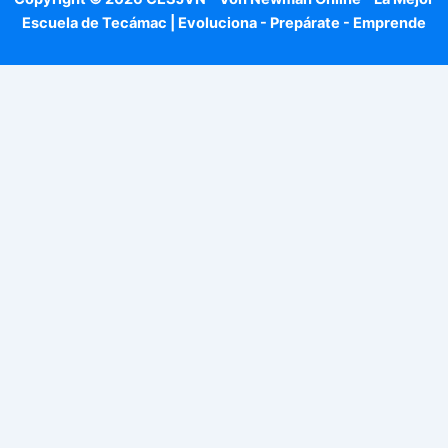
Escuela de Tecámac | Evoluciona - Prepárate - Emprende