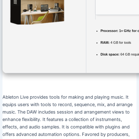
Processor:
1+ GHz for 
RAM:
4 GB for tools
Disk space:
64 GB requi
Ableton Live provides tools for making and playing music. It
equips users with tools to record, sequence, mix, and arrange
music. The DAW includes session and arrangement views to
enhance flexibility. It features a collection of instruments,
effects, and audio samples. It is compatible with plugins and
offers advanced automation options. Favored by producers,