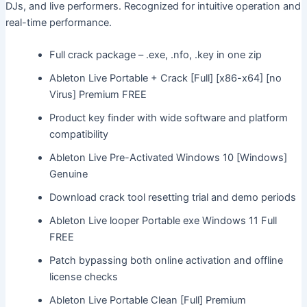
DJs, and live performers. Recognized for intuitive operation and
real-time performance.
Full crack package – .exe, .nfo, .key in one zip
Ableton Live Portable + Crack [Full] [x86-x64] [no
Virus] Premium FREE
Product key finder with wide software and platform
compatibility
Ableton Live Pre-Activated Windows 10 [Windows]
Genuine
Download crack tool resetting trial and demo periods
Ableton Live looper Portable exe Windows 11 Full
FREE
Patch bypassing both online activation and offline
license checks
Ableton Live Portable Clean [Full] Premium