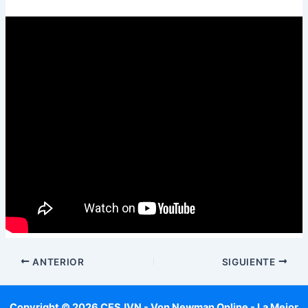
ANTERIOR
SIGUIENTE
Copyright © 2026 CESJVN - Von Newman Online - La Mejor