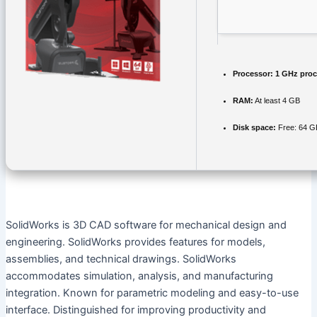
Processor:
1 GHz proc
RAM:
At least 4 GB
Disk space:
Free: 64 G
SolidWorks is 3D CAD software for mechanical design and
engineering. SolidWorks provides features for models,
assemblies, and technical drawings. SolidWorks
accommodates simulation, analysis, and manufacturing
integration. Known for parametric modeling and easy-to-use
interface. Distinguished for improving productivity and