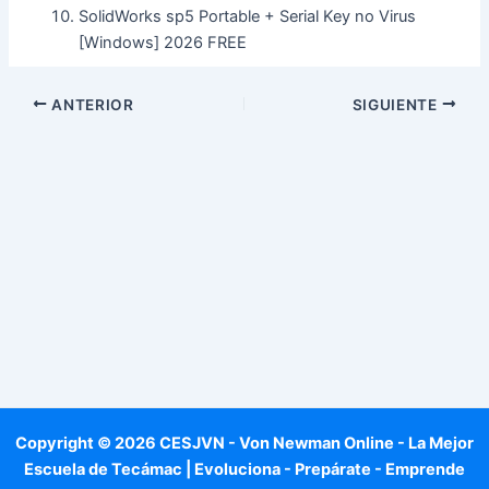
SolidWorks sp5 Portable + Serial Key no Virus
[Windows] 2026 FREE
ANTERIOR
SIGUIENTE
Copyright © 2026 CESJVN - Von Newman Online - La Mejor
Escuela de Tecámac | Evoluciona - Prepárate - Emprende