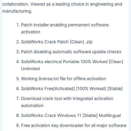
collaboration. Viewed as a leading choice in engineering and
manufacturing.
Patch installer enabling permanent software
activation
SolidWorks Crack Patch [Clean] .zip
Patch disabling automatic software update checks
SolidWorks electrical Portable 100% Worked [Clean]
Unlimited
Working license.txt file for offline activation
SolidWorks Free[Activated] [100% Worked] [Stable]
Download crack tool with integrated activation
automation
SolidWorks Crack Windows 11 [Stable] Multilingual
Free activation key downloader for all major software