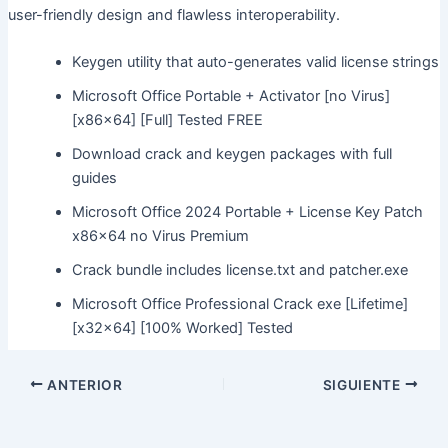
user-friendly design and flawless interoperability.
Keygen utility that auto-generates valid license strings
Microsoft Office Portable + Activator [no Virus]
[x86x64] [Full] Tested FREE
Download crack and keygen packages with full
guides
Microsoft Office 2024 Portable + License Key Patch
x86x64 no Virus Premium
Crack bundle includes license.txt and patcher.exe
Microsoft Office Professional Crack exe [Lifetime]
[x32x64] [100% Worked] Tested
ANTERIOR
SIGUIENTE