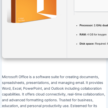
Processor:
1 GHz dual
RAM:
4 GB for keygen
Disk space:
Required: 
Microsoft Office is a software suite for creating documents,
spreadsheets, presentations, and managing email. It provides
Word, Excel, PowerPoint, and Outlook including collaboration
capabilities. It offers cloud connectivity, real-time collaboration,
and advanced formatting options. Trusted for business,
education, and personal productivity use. Esteemed for its