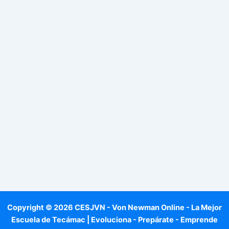
Copyright © 2026 CESJVN - Von Newman Online - La Mejor
Escuela de Tecámac | Evoluciona - Prepárate - Emprende