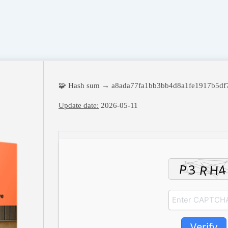
🧩 Hash sum → a8ada77fa1bb3bb4d8a1fe1917b5df
Update date:
2026-05-11
Verify