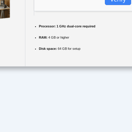
Processor:
1 GHz dual-core required
RAM:
4 GB or higher
Disk space:
64 GB for setup