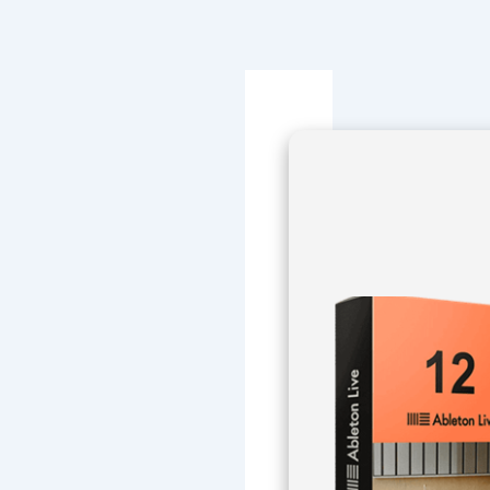
Navegación
de
entradas