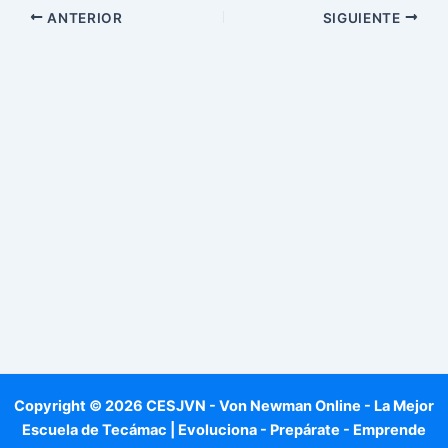
ANTERIOR
SIGUIENTE
Copyright © 2026 CESJVN - Von Newman Online - La Mejor
Escuela de Tecámac | Evoluciona - Prepárate - Emprende