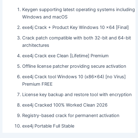
Keygen supporting latest operating systems including
Windows and macOS
exe4j Crack + Product Key Windows 10 x64 [Final]
Crack patch compatible with both 32-bit and 64-bit
architectures
exe4j Crack exe Clean [Lifetime] Premium
Offline license patcher providing secure activation
exe4j Crack tool Windows 10 (x86x64) [no Virus]
Premium FREE
License key backup and restore tool with encryption
exe4j Cracked 100% Worked Clean 2026
Registry-based crack for permanent activation
exe4j Portable Full Stable