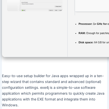
Processor:
1+ GHz for c
RAM:
Enough for patchin
Disk space:
64 GB for u
Easy-to-use setup builder for Java apps wrapped up in a ten-
step wizard that contains standard and advanced (optional)
configuration settings. exe4j is a simple-to-use software
application which permits programmers to quickly create Java
applications with the EXE format and integrate them into
Windows.