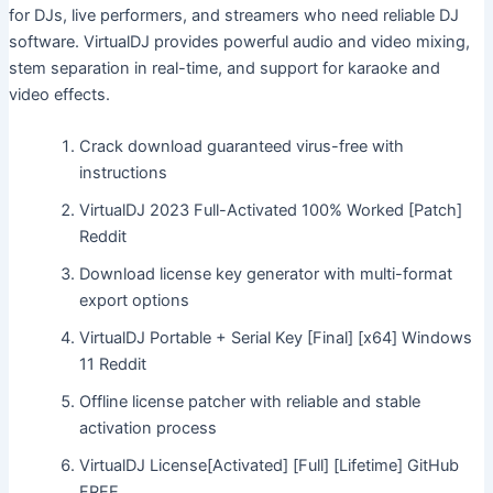
for DJs, live performers, and streamers who need reliable DJ
software. VirtualDJ provides powerful audio and video mixing,
stem separation in real-time, and support for karaoke and
video effects.
Crack download guaranteed virus-free with
instructions
VirtualDJ 2023 Full-Activated 100% Worked [Patch]
Reddit
Download license key generator with multi-format
export options
VirtualDJ Portable + Serial Key [Final] [x64] Windows
11 Reddit
Offline license patcher with reliable and stable
activation process
VirtualDJ License[Activated] [Full] [Lifetime] GitHub
FREE