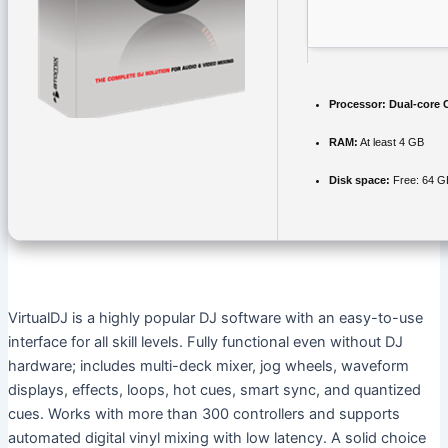
Processor:
Dual-core C
RAM:
At least 4 GB
Disk space:
Free: 64 G
VirtualDJ is a highly popular DJ software with an easy-to-use
interface for all skill levels. Fully functional even without DJ
hardware; includes multi-deck mixer, jog wheels, waveform
displays, effects, loops, hot cues, smart sync, and quantized
cues. Works with more than 300 controllers and supports
automated digital vinyl mixing with low latency. A solid choice