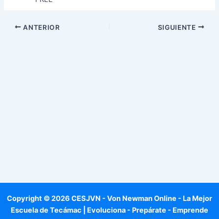
ANTERIOR
SIGUIENTE
Copyright © 2026 CESJVN - Von Newman Online - La Mejor
Escuela de Tecámac | Evoluciona - Prepárate - Emprende