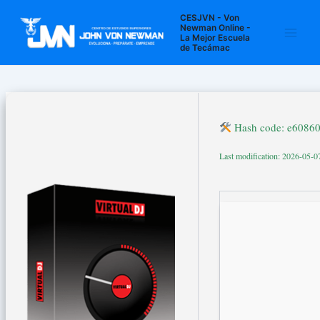
Ir
Navegación
Main
CESJVN - Von
al
de
Newman Online -
La Mejor Escuela
Men
contenido
entradas
de Tecámac
Hash code: e6086
Last modification: 2026-05-0