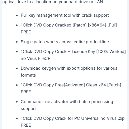
optical drive to a location on your hard drive or LAN.
Full key management tool with crack support
1Click DVD Copy Cracked [Patch] [x86x64] [Full]
FREE
Single patch works across entire product line
1Click DVD Copy Crack + License Key [100% Worked]
no Virus FileCR
Download keygen with export options for various
formats
1Click DVD Copy Free[Activated] Clean x64 [Patch]
FREE
Command-line activator with batch processing
support
1Click DVD Copy Crack for PC Universal no Virus .zip
FREE