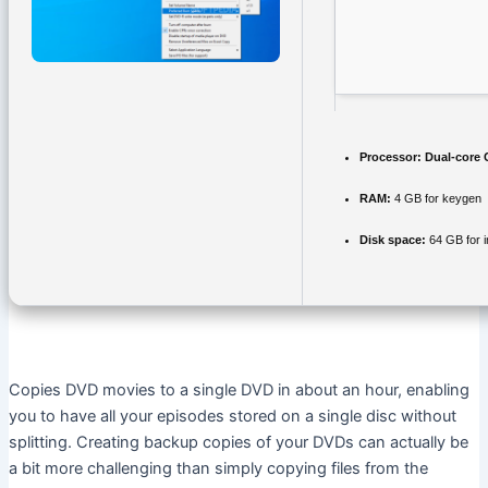
Processor:
Dual-core C
RAM:
4 GB for keygen
Disk space:
64 GB for in
Copies DVD movies to a single DVD in about an hour, enabling
you to have all your episodes stored on a single disc without
splitting. Creating backup copies of your DVDs can actually be
a bit more challenging than simply copying files from the