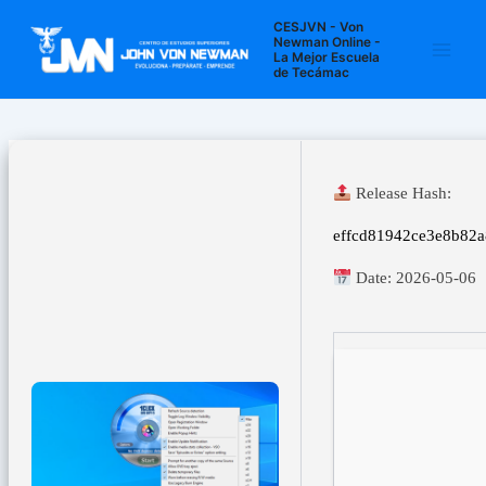
Ir
Navegación
Main
CESJVN - Von
al
de
Newman Online -
La Mejor Escuela
Men
contenido
entradas
de Tecámac
Release Hash:
effcd81942ce3e8b82
Date:
2026-05-06