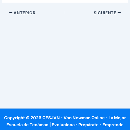
ANTERIOR
SIGUIENTE
Copyright © 2026 CESJVN - Von Newman Online - La Mejor
Escuela de Tecámac | Evoluciona - Prepárate - Emprende