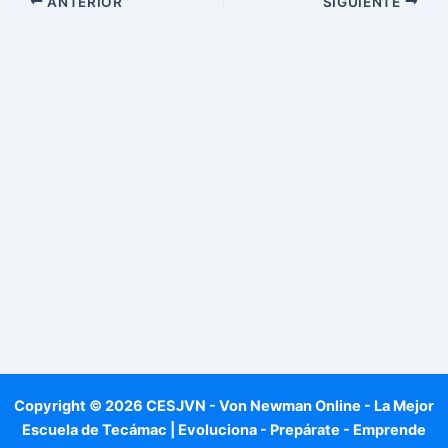
ANTERIOR
SIGUIENTE
Copyright © 2026 CESJVN - Von Newman Online - La Mejor
Escuela de Tecámac | Evoluciona - Prepárate - Emprende