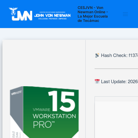
Ir
Navegación
Main
CESJVN - Von
al
de
Newman Online -
La Mejor Escuela
Men
contenido
entradas
de Tecámac
Hash Check: f13
Last Update: 2026