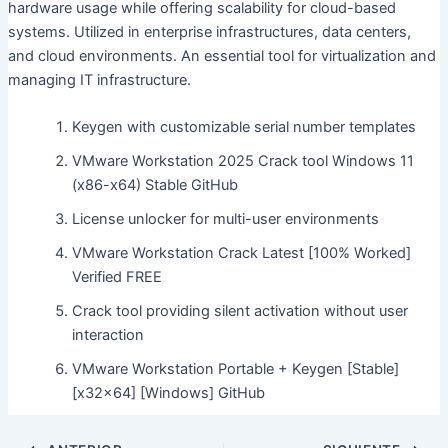
hardware usage while offering scalability for cloud-based
systems. Utilized in enterprise infrastructures, data centers,
and cloud environments. An essential tool for virtualization and
managing IT infrastructure.
Keygen with customizable serial number templates
VMware Workstation 2025 Crack tool Windows 11
(x86-x64) Stable GitHub
License unlocker for multi-user environments
VMware Workstation Crack Latest [100% Worked]
Verified FREE
Crack tool providing silent activation without user
interaction
VMware Workstation Portable + Keygen [Stable]
[x32x64] [Windows] GitHub