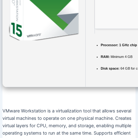
Processor:
1 GHz chip
RAM:
Minimum 4 GB
Disk space:
64 GB for c
VMware Workstation is a virtualization tool that allows several
virtual machines to operate on one physical machine. Creates
virtual layers for CPU, memory, and storage, enabling multiple
operating systems to run at the same time. Supports efficient