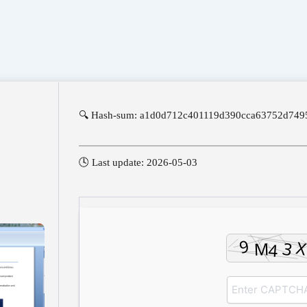
🔍 Hash-sum: a1d0d712c401119d390cca63752d749
🕓 Last update: 2026-05-03