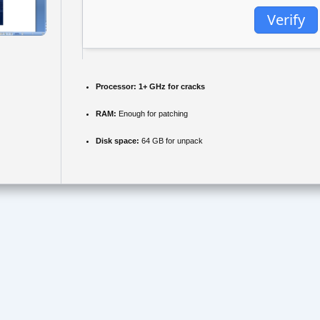
Verify
Processor:
1+ GHz for cracks
RAM:
Enough for patching
Disk space:
64 GB for unpack