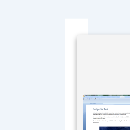
Navegación
de
entradas