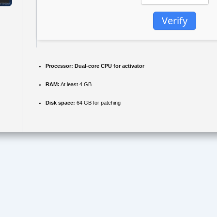
Verify
Processor:
Dual-core CPU for activator
RAM:
At least 4 GB
Disk space:
64 GB for patching