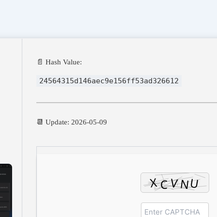
📄 Hash Value:
24564315d146aec9e156ff53ad326612
📆 Update: 2026-05-09