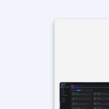
Navegación
de
entradas