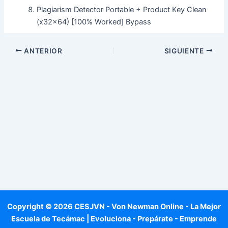
Plagiarism Detector Portable + Product Key Clean
(x32x64) [100% Worked] Bypass
ANTERIOR
SIGUIENTE
Copyright © 2026 CESJVN - Von Newman Online - La Mejor
Escuela de Tecámac | Evoluciona - Prepárate - Emprende