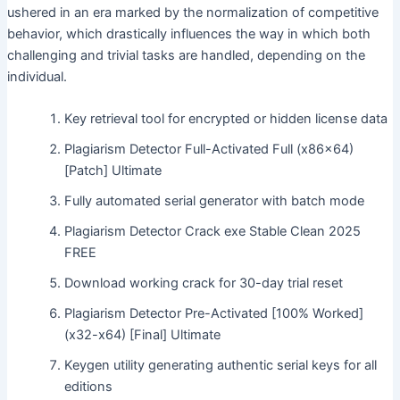
ushered in an era marked by the normalization of competitive
behavior, which drastically influences the way in which both
challenging and trivial tasks are handled, depending on the
individual.
Key retrieval tool for encrypted or hidden license data
Plagiarism Detector Full-Activated Full (x86x64)
[Patch] Ultimate
Fully automated serial generator with batch mode
Plagiarism Detector Crack exe Stable Clean 2025
FREE
Download working crack for 30-day trial reset
Plagiarism Detector Pre-Activated [100% Worked]
(x32-x64) [Final] Ultimate
Keygen utility generating authentic serial keys for all
editions