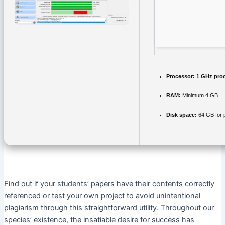
Processor:
1 GHz pro
RAM:
Minimum 4 GB
Disk space:
64 GB for 
Find out if your students’ papers have their contents correctly
referenced or test your own project to avoid unintentional
plagiarism through this straightforward utility. Throughout our
species’ existence, the insatiable desire for success has