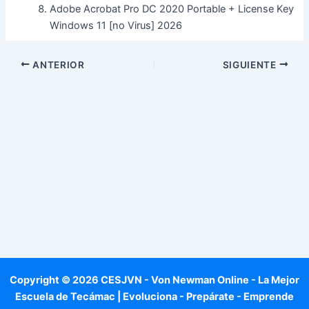
Adobe Acrobat Pro DC 2020 Portable + License Key
Windows 11 [no Virus] 2026
ANTERIOR
SIGUIENTE
Copyright © 2026 CESJVN - Von Newman Online - La Mejor
Escuela de Tecámac | Evoluciona - Prepárate - Emprende