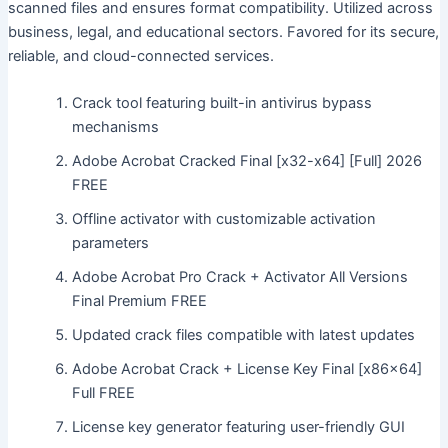
scanned files and ensures format compatibility. Utilized across
business, legal, and educational sectors. Favored for its secure,
reliable, and cloud-connected services.
Crack tool featuring built-in antivirus bypass
mechanisms
Adobe Acrobat Cracked Final [x32-x64] [Full] 2026
FREE
Offline activator with customizable activation
parameters
Adobe Acrobat Pro Crack + Activator All Versions
Final Premium FREE
Updated crack files compatible with latest updates
Adobe Acrobat Crack + License Key Final [x86x64]
Full FREE
License key generator featuring user-friendly GUI