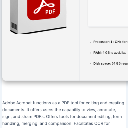
Processor:
1+ GHz for 
RAM:
4 GB to avoid lag
Disk space:
64 GB requ
Adobe Acrobat functions as a PDF tool for editing and creating
documents. It offers users the capability to view, annotate,
sign, and share PDFs. Offers tools for document editing, form
handling, merging, and comparison. Facilitates OCR for