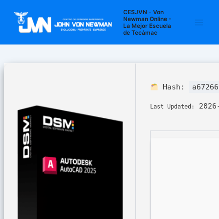
Ir
Navegación
Main
CESJVN - Von
al
de
Newman Online -
La Mejor Escuela
Men
contenido
entradas
de Tecámac
Hash:
a67266
2026-
Last Updated: