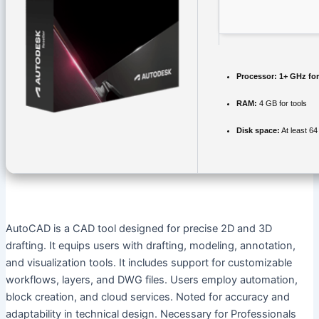
Processor:
1+ GHz for
RAM:
4 GB for tools
Disk space:
At least 6
AutoCAD is a CAD tool designed for precise 2D and 3D
drafting. It equips users with drafting, modeling, annotation,
and visualization tools. It includes support for customizable
workflows, layers, and DWG files. Users employ automation,
block creation, and cloud services. Noted for accuracy and
adaptability in technical design. Necessary for Professionals