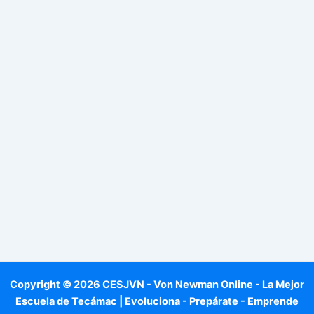
Copyright © 2026 CESJVN - Von Newman Online - La Mejor
Escuela de Tecámac | Evoluciona - Prepárate - Emprende