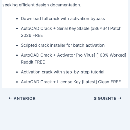
seeking efficient design documentation.
Download full crack with activation bypass
AutoCAD Crack + Serial Key Stable (x86x64) Patch
2026 FREE
Scripted crack installer for batch activation
AutoCAD Crack + Activator [no Virus] [100% Worked]
Reddit FREE
Activation crack with step-by-step tutorial
AutoCAD Crack + License Key [Latest] Clean FREE
ANTERIOR
SIGUIENTE